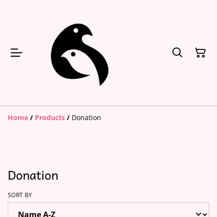
Home
/
Products
/
Donation
Donation
SORT BY