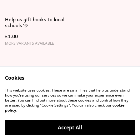
Help us gift books to local
schools 🩷
£1.00
MORE VARIANTS AVAILABLE
Cookies
Contact Us
T&C's
This website uses cookies. These are small files that help us understand
Privacy Policy
Cookie Policy
how you’re using our services so we can make your experience even
better. You can find out more about these cookies and control how they
are used by clicking "Cookie Settings". You can also check our
cookie
policy
.
Accept All
©
2026
MagmayBooks